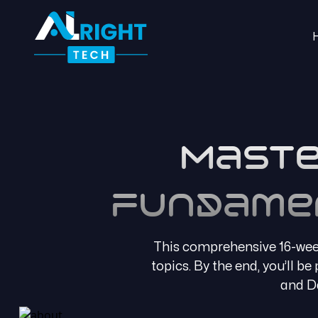
Maste
Fundame
This comprehensive 16-week
topics. By the end, you’ll b
and Da