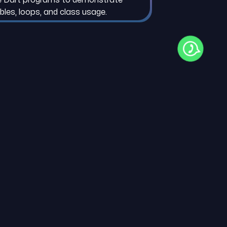
ables, loops, and class usage.
ENCE MATERIAL
er Installation Guide
 Programming Guide