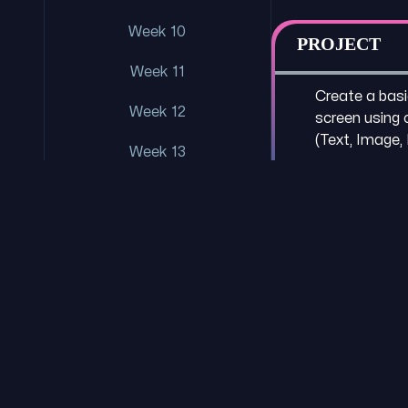
Week 10
PROJECT
Week 11
Create a basic
Week 12
screen usin
(Text, Image,
Week 13
Week 14
Week 15
Week 16