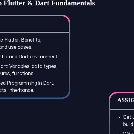
to Flutter & Dart Fundamentals
o Flutter: Benefits,
 and use cases.
utter and Dart environment.
art: Variables, data types,
ures, functions.
ed Programming in Dart:
ts, inheritance.
ASSI
Set 
build
Writ