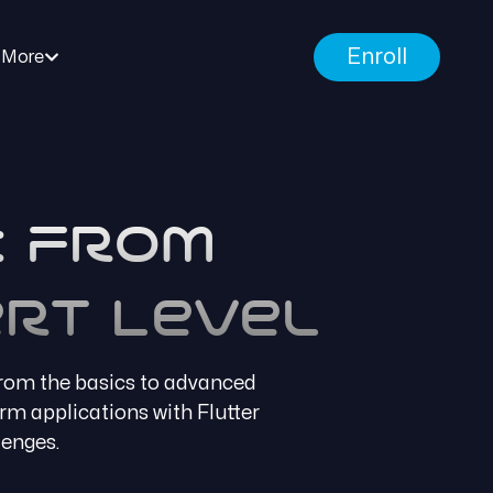
Enroll
More
: From
rt Level
from the basics to advanced
orm applications with Flutter
lenges.