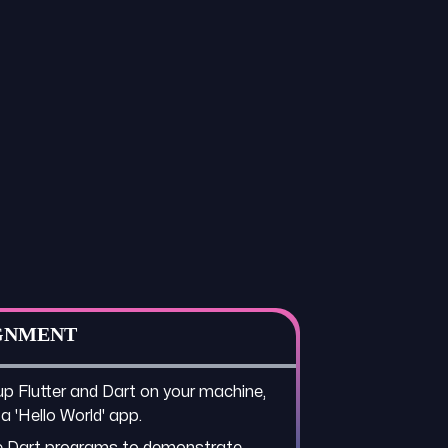
GNMENT
up Flutter and Dart on your machine,
 a 'Hello World' app.
e Dart programs to demonstrate