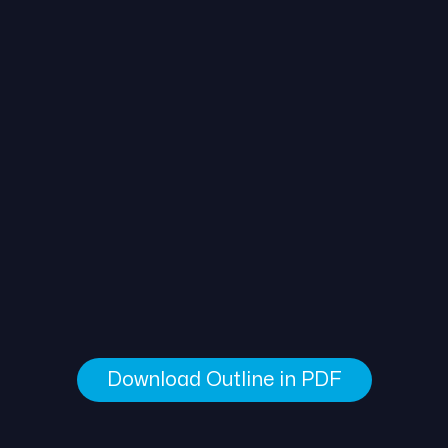
Download Outline in PDF