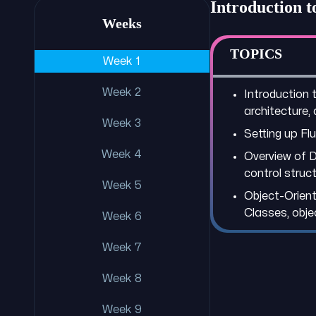
Introduction 
Weeks
TOPICS
Week 1
Week 2
Introduction t
architecture,
Week 3
Setting up Fl
Week 4
Overview of D
control struct
Week 5
Object-Orient
Classes, objec
Week 6
Week 7
Week 8
Week 9