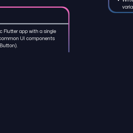
vari
 Flutter app with a single
g common UI components
 Button).
REFR
Flutt
Dart