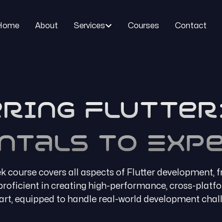
Home
About
Services
Courses
Contact
ring Flutter
ntals to Expe
 course covers all aspects of Flutter development, 
e proficient in creating high-performance, cross-platf
rt, equipped to handle real-world development chal